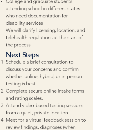
College and graduate students
attending school in different states
who need documentation for
disability services
We will clarify licensing, location, and
telehealth regulations at the start of
the process.
Next Steps
Schedule a brief consultation to
discuss your concerns and confirm
whether online, hybrid, or in-person
testing is best.
Complete secure online intake forms
and rating scales.
Attend video-based testing sessions
from a quiet, private location.
Meet for a virtual feedback session to
review findings, diagnoses (when