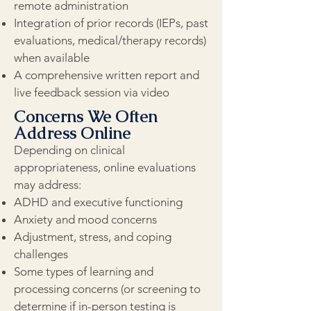
remote administration
Integration of prior records (IEPs, past
evaluations, medical/therapy records)
when available
A comprehensive written report and
live feedback session via video
Concerns We Often
Address Online
Depending on clinical
appropriateness, online evaluations
may address:
ADHD and executive functioning
Anxiety and mood concerns
Adjustment, stress, and coping
challenges
Some types of learning and
processing concerns (or screening to
determine if in-person testing is