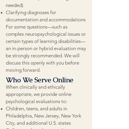
needed)
Clarifying diagnoses for
documentation and accommodations
For some questions—such as
complex neuropsychological issues or
certain types of learning disabilities—
an in-person or hybrid evaluation may
be strongly recommended. We will
discuss this openly with you before
moving forward.
Who We Serve Online
When clinically and ethically
appropriate, we provide online
psychological evaluations to:
Children, teens, and adults in
Philadelphia, New Jersey, New York
City, and additional U.S. states