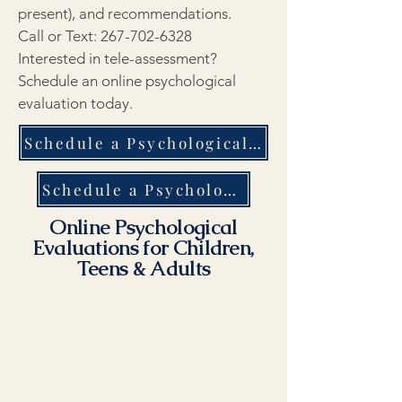
present), and recommendations.
Call or Text:
267-702-6328
Interested in tele-assessment?
Schedule an online psychological
evaluation today.
Schedule a Psychological Evaluation in New York City - Same Day Response
Schedule a Psychological Evaluation in New York City - Same Day Response
Online Psychological
Evaluations for Children,
Teens & Adults