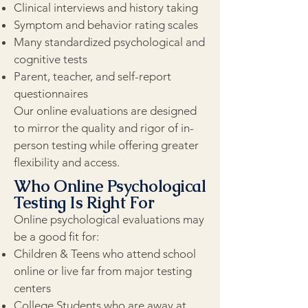
Clinical interviews and history taking
Symptom and behavior rating scales
Many standardized psychological and
cognitive tests
Parent, teacher, and self-report
questionnaires
Our online evaluations are designed
to mirror the quality and rigor of in-
person testing while offering greater
flexibility and access.
Who Online Psychological
Testing Is Right For
Online psychological evaluations may
be a good fit for:
Children & Teens who attend school
online or live far from major testing
centers
College Students who are away at