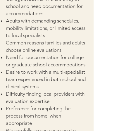
school and need documentation for
accommodations
Adults with demanding schedules,
mobility limitations, or limited access
to local specialists
Common reasons families and adults
choose online evaluations:
Need for documentation for college
or graduate school accommodations
Desire to work with a multi-specialist
team experienced in both school and
clinical systems
Difficulty finding local providers with
evaluation expertise
Preference for completing the
process from home, when
appropriate
We carefully screen each case to