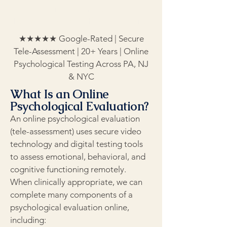
Comprehensive
Psychological Evaluations
★★★★★ Google-Rated | Secure
Tele-Assessment | 20+ Years | Online
Psychological Testing Across PA, NJ
& NYC
What Is an Online
Psychological Evaluation?
An online psychological evaluation
(tele-assessment) uses secure video
technology and digital testing tools
to assess emotional, behavioral, and
cognitive functioning remotely.
When clinically appropriate, we can
complete many components of a
psychological evaluation online,
including: