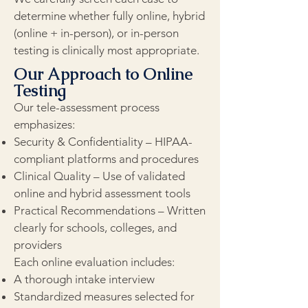
determine whether fully online, hybrid
(online + in-person), or in-person
testing is clinically most appropriate.
Our Approach to Online
Testing
Our tele-assessment process
emphasizes:
Security & Confidentiality – HIPAA-
compliant platforms and procedures
Clinical Quality – Use of validated
online and hybrid assessment tools
Practical Recommendations – Written
clearly for schools, colleges, and
providers
Each online evaluation includes:
A thorough intake interview
Standardized measures selected for