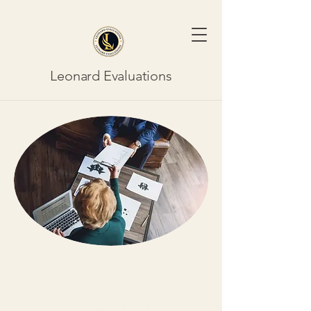
Leonard Evaluations
New York City