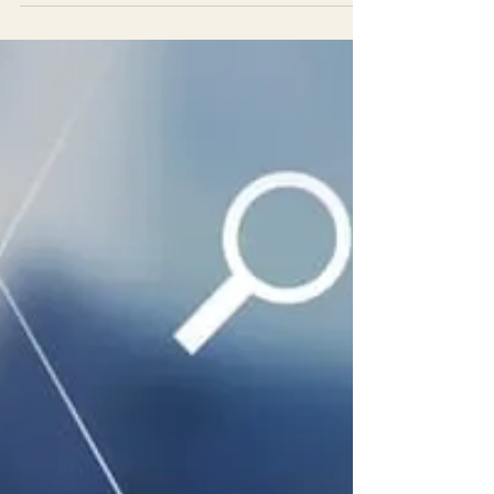
Don't cut corners, get a comprehensive evaluation
by Leonard Educational Evaluations to ensure your
symptoms are ADHD and not other factors.