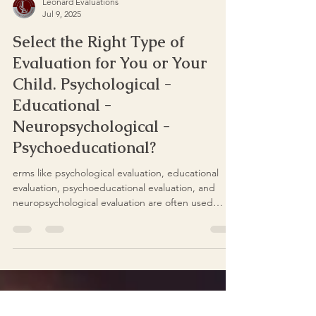
Leonard Evaluations
Jul 9, 2025
Select the Right Type of
Evaluation for You or Your
Child. Psychological -
Educational -
Neuropsychological -
Psychoeducational?
erms like psychological evaluation, educational
evaluation, psychoeducational evaluation, and
neuropsychological evaluation are often used
interchangeably—but they are not the same.