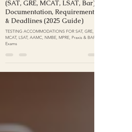
Stakes Test Accommodations
(SAT, GRE, MCAT, LSAT, Bar):
Documentation, Requirements
& Deadlines (2025 Guide)
TESTING ACCOMMODATIONS FOR SAT, GRE,
MCAT, LSAT, AAMC, NMBE, MPRE, Praxis & BAR
Exams