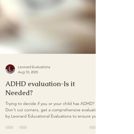
Leonard Evaluations
Aug 10, 2025
ADHD evaluation-Is it
Needed?
Trying to decide if you or your child has ADHD?