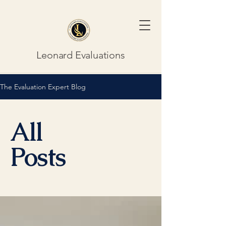
Leonard Evaluations
The Evaluation Expert Blog
All
Posts