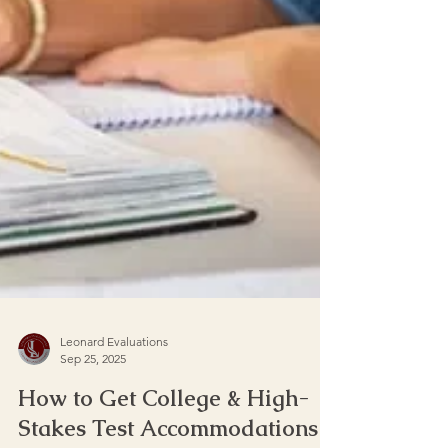
Leonard Evaluations
Sep 25, 2025
How to Get College & High-