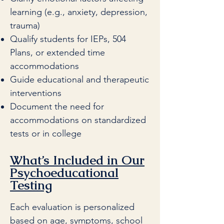
learning (e.g., anxiety, depression,
trauma)
Qualify students for IEPs, 504
Plans, or extended time
accommodations
Guide educational and therapeutic
interventions
Document the need for
accommodations on standardized
tests or in college
What’s Included in Our
Psychoeducational
Testing
Each evaluation is personalized
based on age, symptoms, school