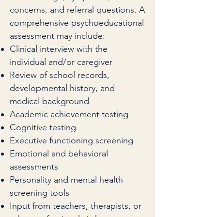
concerns, and referral questions. A
comprehensive psychoeducational
assessment may include:
Clinical interview with the
individual and/or caregiver
Review of school records,
developmental history, and
medical background
Academic achievement testing
Cognitive testing
Executive functioning screening
Emotional and behavioral
assessments
Personality and mental health
screening tools
Input from teachers, therapists, or