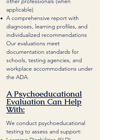
other professionals (when
applicable)
A comprehensive report with
diagnoses, learning profiles, and
individualized recommendations
Our evaluations meet
documentation standards for
schools, testing agencies, and
workplace accommodations under
the ADA.
A Psychoeducational
Evaluation Can Help
With:
We conduct psychoeducational
testing to assess and support: