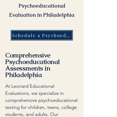
Psychoeducational
Evaluation in Philadelphia
Schedule a Psychoeducational Evaluation in Phialdelphia Today
Comprehensive
Psychoeducational
Assessments in
Philadelphia
At Leonard Educational
Evaluations, we specialize in
comprehensive psychoeducational
testing for children, teens, college
students, and adults. Our