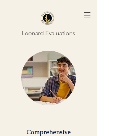
Leonard Evaluations
Comprehensive