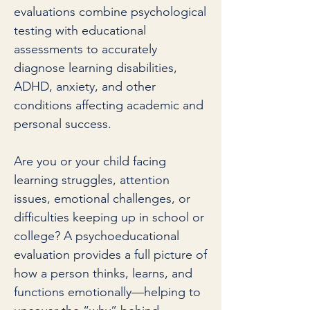
evaluations combine psychological
testing with educational
assessments to accurately
diagnose learning disabilities,
ADHD, anxiety, and other
conditions affecting academic and
personal success.
Are you or your child facing
learning struggles, attention
issues, emotional challenges, or
difficulties keeping up in school or
college? A psychoeducational
evaluation provides a full picture of
how a person thinks, learns, and
functions emotionally—helping to