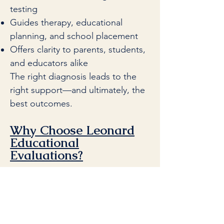
testing
Guides therapy, educational
planning, and school placement
Offers clarity to parents, students,
and educators alike
The right diagnosis leads to the
right support—and ultimately, the
best outcomes.
Why Choose Leonard
Educational
Evaluations?
At Leonard Educational
Evaluations, we combine the best
of clinical and educational
psychology to deliver evaluations