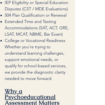
IEP Eligibility or Special Education
Disputes (CST / MDE Evaluations)
504 Plan Qualification or Renewal
Extended Time and Testing
Accommodations (SAT, ACT, GRE,
LSAT, MCAT, NBME, Bar Exam)
College or Vocational Readiness
Whether you're trying to
understand learning challenges,
support emotional needs, or
qualify for school-based services,
we provide the diagnostic clarity
needed to move forward.
Why a
Psychoeducational
Assessment Matters