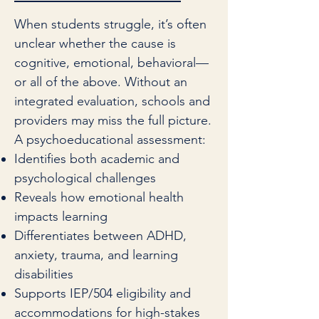
When students struggle, it’s often
unclear whether the cause is
cognitive, emotional, behavioral—
or all of the above. Without an
integrated evaluation, schools and
providers may miss the full picture.
A psychoeducational assessment:
Identifies both academic and
psychological challenges
Reveals how emotional health
impacts learning
Differentiates between ADHD,
anxiety, trauma, and learning
disabilities
Supports IEP/504 eligibility and
accommodations for high-stakes