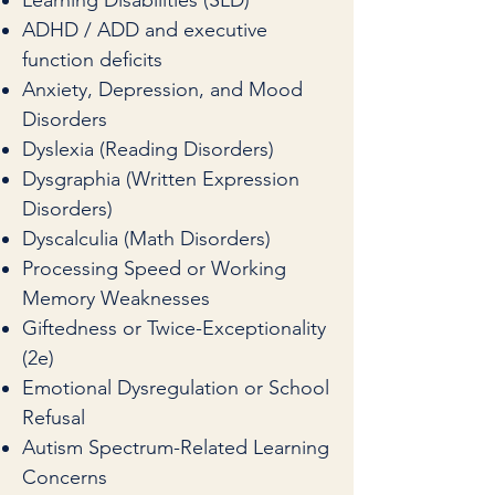
Learning Disabilities (SLD)
ADHD / ADD and executive
function deficits
Anxiety, Depression, and Mood
Disorders
Dyslexia (Reading Disorders)
Dysgraphia (Written Expression
Disorders)
Dyscalculia (Math Disorders)
Processing Speed or Working
Memory Weaknesses
Giftedness or Twice-Exceptionality
(2e)
Emotional Dysregulation or School
Refusal
Autism Spectrum-Related Learning
Concerns