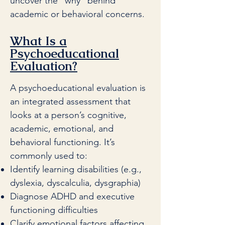
uncover the “why” behind
academic or behavioral concerns.
What Is a
Psychoeducational
Evaluation?
A psychoeducational evaluation is
an integrated assessment that
looks at a person’s cognitive,
academic, emotional, and
behavioral functioning. It’s
commonly used to:
Identify learning disabilities (e.g.,
dyslexia, dyscalculia, dysgraphia)
Diagnose ADHD and executive
functioning difficulties
Clarify emotional factors affecting