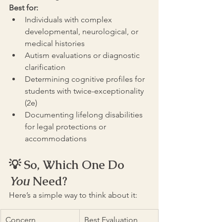
Best for:
Individuals with complex 
developmental, neurological, or 
medical histories
Autism evaluations or diagnostic 
clarification
Determining cognitive profiles for 
students with twice-exceptionality 
(2e)
Documenting lifelong disabilities 
for legal protections or 
accommodations
💡 So, Which One Do 
You
 Need?
Here’s a simple way to think about it:
Concern
Best Evaluation