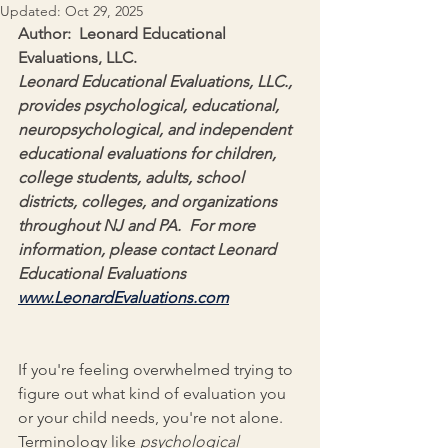
Updated:
Oct 29, 2025
Author:  Leonard Educational 
Evaluations, LLC.
Leonard Educational Evaluations, LLC., 
provides psychological, educational, 
neuropsychological, and independent 
educational evaluations for children, 
college students, adults, school 
districts, colleges, and organizations 
throughout NJ and PA.  For more 
information, please contact Leonard 
Educational Evaluations 
www.LeonardEvaluations.com
If you're feeling overwhelmed trying to 
figure out what kind of evaluation you 
or your child needs, you're not alone. 
Terminology like 
psychological 