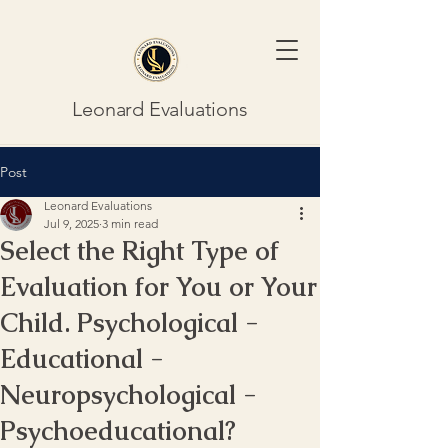
Leonard Evaluations
Post
Leonard Evaluations
Jul 9, 2025
3 min read
Select the Right Type of
Evaluation for You or Your
Child. Psychological -
Educational -
Neuropsychological -
Psychoeducational?