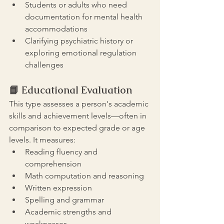
Students or adults who need 
documentation for mental health 
accommodations
Clarifying psychiatric history or 
exploring emotional regulation 
challenges
📘 
Educational Evaluation
This type assesses a person's academic 
skills and achievement levels—often in 
comparison to expected grade or age 
levels. It measures:
Reading fluency and 
comprehension
Math computation and reasoning
Written expression
Spelling and grammar
Academic strengths and 
weaknesses