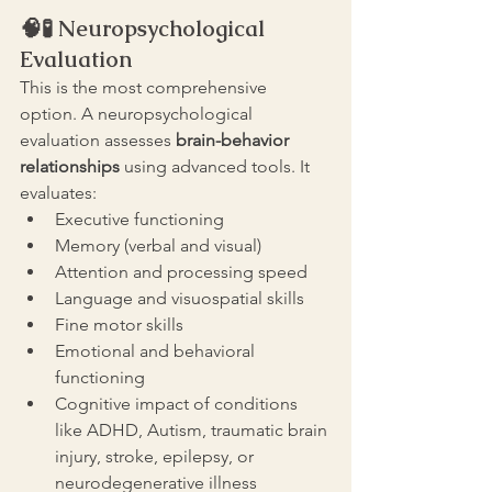
🧠🧪 
Neuropsychological 
Evaluation
This is the most comprehensive 
option. A neuropsychological 
evaluation assesses 
brain-behavior 
relationships 
using advanced tools. It 
evaluates:
Executive functioning
Memory (verbal and visual)
Attention and processing speed
Language and visuospatial skills
Fine motor skills
Emotional and behavioral 
functioning
Cognitive impact of conditions 
like ADHD, Autism, traumatic brain 
injury, stroke, epilepsy, or 
neurodegenerative illness