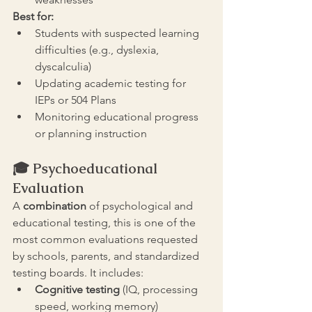
Best for:
Students with suspected learning 
difficulties (e.g., dyslexia, 
dyscalculia)
Updating academic testing for 
IEPs or 504 Plans
Monitoring educational progress 
or planning instruction
🎓 
Psychoeducational 
Evaluation
A 
combination 
of psychological and 
educational testing, this is one of the 
most common evaluations requested 
by schools, parents, and standardized 
testing boards. It includes:
Cognitive testing
 (IQ, processing 
speed, working memory)