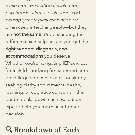
evaluation
, 
educational evaluation
, 
psychoeducational evaluation
, and 
neuropsychological evaluation
 are 
often used interchangeably—but they 
are 
not the same
. Understanding the 
difference can help ensure you get the 
right support, diagnosis, and 
accommodations 
you deserve. 
Whether you're navigating IEP services 
for a child, applying for extended time 
on college entrance exams, or simply 
seeking clarity about mental health, 
learning, or cognitive concerns—this 
guide breaks down each evaluation 
type to help you make an informed 
decision.
🔍 Breakdown of Each 