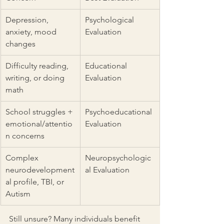
Depression, 
Psychological 
anxiety, mood 
Evaluation
changes
Difficulty reading, 
Educational 
writing, or doing 
Evaluation
math
School struggles + 
Psychoeducational 
emotional/attentio
Evaluation
n concerns
Complex 
Neuropsychologic
neurodevelopment
al Evaluation
al profile, TBI, or 
Autism
Still unsure? Many individuals benefit 