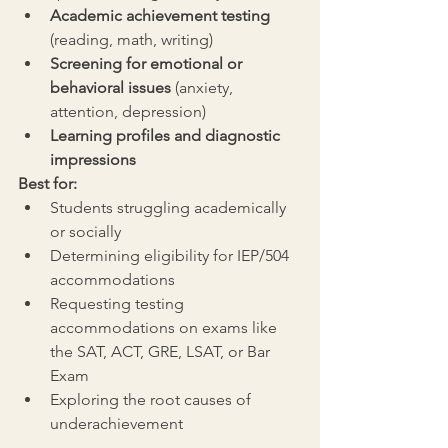
Academic achievement testing
(reading, math, writing)
Screening for emotional or 
behavioral issues
 (anxiety, 
attention, depression)
Learning profiles and diagnostic 
impressions
Best for:
Students struggling academically 
or socially
Determining eligibility for IEP/504 
accommodations
Requesting testing 
accommodations on exams like 
the SAT, ACT, GRE, LSAT, or Bar 
Exam
Exploring the root causes of 
underachievement