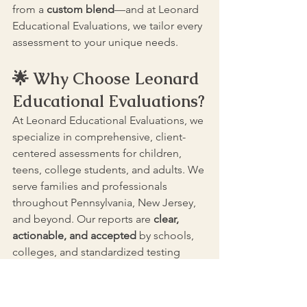
from a 
custom blend
—and at Leonard 
Educational Evaluations, we tailor every 
assessment to your unique needs.
🌟 Why Choose Leonard 
Educational Evaluations?
At Leonard Educational Evaluations, we 
specialize in comprehensive, client-
centered assessments for children, 
teens, college students, and adults. We 
serve families and professionals 
throughout Pennsylvania, New Jersey, 
and beyond. Our reports are 
clear, 
actionable, and accepted
 by schools, 
colleges, and standardized testing 
boards.
✅ Licensed psychologists and school-
certified psychologists, educational 