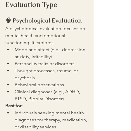
Evaluation Type
🧠 
Psychological Evaluation
A psychological evaluation focuses on 
mental health and emotional 
functioning. It explores:
Mood and affect (e.g., depression, 
anxiety, irritability)
Personality traits or disorders
Thought processes, trauma, or 
psychosis
Behavioral observations
Clinical diagnoses (e.g., ADHD, 
PTSD, Bipolar Disorder)
Best for:
Individuals seeking mental health 
diagnoses for therapy, medication, 
or disability services