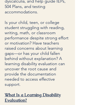
dyscalculia, and help guide IEPs,
504 Plans, and testing
accommodations.
Is your child, teen, or college
student struggling with reading,
writing, math, or classroom
performance despite strong effort
or motivation? Have teachers
raised concerns about learning
gaps—or has your child fallen
behind without explanation? A
learning disability evaluation can
uncover the root cause and
provide the documentation
needed to access effective
support.
What Is a Learning Disability
Evaluation?