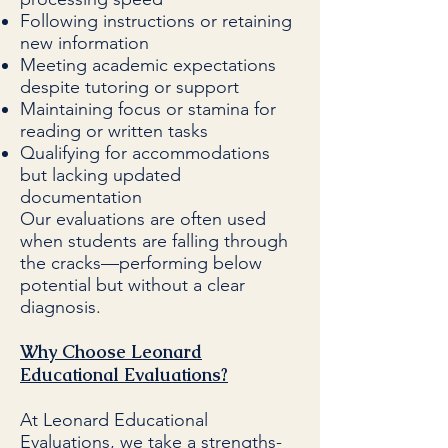
Following instructions or retaining
new information
Meeting academic expectations
despite tutoring or support
Maintaining focus or stamina for
reading or written tasks
Qualifying for accommodations
but lacking updated
documentation
Our evaluations are often used
when students are falling through
the cracks—performing below
potential but without a clear
diagnosis.
Why Choose Leonard
Educational Evaluations?
At Leonard Educational
Evaluations, we take a strengths-