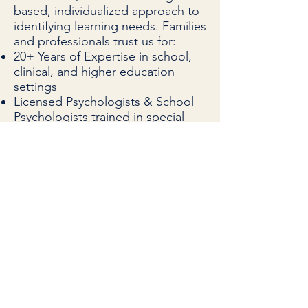
based, individualized approach to
identifying learning needs. Families
and professionals trust us for:
20+ Years of Expertise in school,
clinical, and higher education
settings
Licensed Psychologists & School
Psychologists trained in special
education law
Research-Based Tools & Norm-
Referenced Testing
Actionable Reports tailored for
school teams, tutors, and
therapists
Trusted by Schools, Advocates,
and Attorneys across PA,
Philadelphia, Bucks County, Berks
County, Chester County, Delaware
County, Lancaster County, Lehigh
County, and Montgomery County.