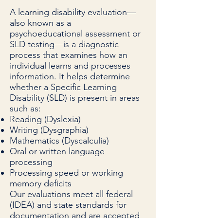
A learning disability evaluation—
also known as a
psychoeducational assessment or
SLD testing—is a diagnostic
process that examines how an
individual learns and processes
information. It helps determine
whether a Specific Learning
Disability (SLD) is present in areas
such as:
Reading (Dyslexia)
Writing (Dysgraphia)
Mathematics (Dyscalculia)
Oral or written language
processing
Processing speed or working
memory deficits
Our evaluations meet all federal
(IDEA) and state standards for
documentation and are accepted