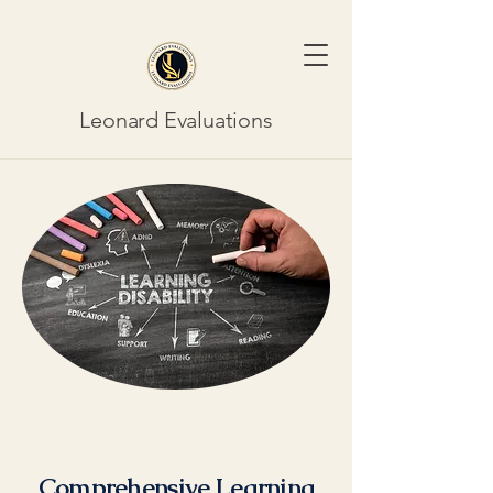
Leonard Evaluations
Comprehensive Learning