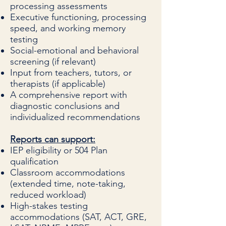
processing assessments
Executive functioning, processing
speed, and working memory
testing
Social-emotional and behavioral
screening (if relevant)
Input from teachers, tutors, or
therapists (if applicable)
A comprehensive report with
diagnostic conclusions and
individualized recommendations
Reports can support:
IEP eligibility or 504 Plan
qualification
Classroom accommodations
(extended time, note-taking,
reduced workload)
High-stakes testing
accommodations (SAT, ACT, GRE,