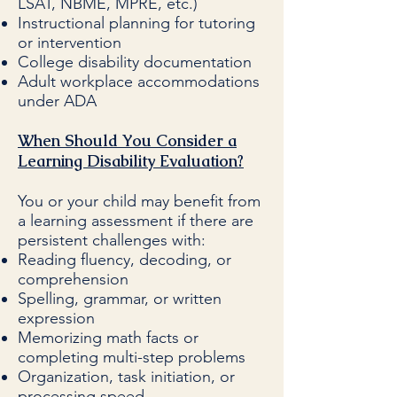
LSAT, NBME, MPRE, etc.)
Instructional planning for tutoring
or intervention
College disability documentation
Adult workplace accommodations
under ADA
When Should You Consider a
Learning Disability Evaluation?
You or your child may benefit from
a learning assessment if there are
persistent challenges with:
Reading fluency, decoding, or
comprehension
Spelling, grammar, or written
expression
Memorizing math facts or
completing multi-step problems
Organization, task initiation, or
processing speed