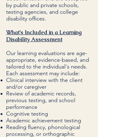
by public and private schools,
testing agencies, and college
disability offices.
What’s Included in a Learning
Disability Assessment
Our learning evaluations are age-
appropriate, evidence-based, and
tailored to the individual's needs.
Each assessment may include:
Clinical interview with the client
and/or caregiver
Review of academic records,
previous testing, and school
performance
Cognitive testing
Academic achievement testing
Reading fluency, phonological
processing, or orthographic