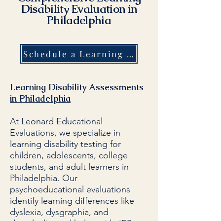
Disability Evaluation in
Philadelphia
Schedule a Learning Disability Evaluation in Philadelphia Today!
Learning Disability Assessments
in Philadelphia
At Leonard Educational
Evaluations, we specialize in
learning disability testing for
children, adolescents, college
students, and adult learners in
Philadelphia. Our
psychoeducational evaluations
identify learning differences like
dyslexia, dysgraphia, and