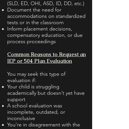
(SLD, ED, OHI, ASD, ID, DD, etc.)
Document the need for
accommodations on standardized
tests or in the classroom
Inform placement decisions,
compensatory education, or due
process proceedings
Common Reasons to Request an
IEP or 504 Plan Evaluation
You may seek this type of
evaluation if:
Your child is struggling
academically but doesn’t yet have
support
A school evaluation was
incomplete, outdated, or
inconclusive
You're in disagreement with the