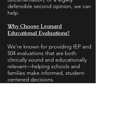
defensible second opinion, we can
help.
Why Choose Leonard
Educational Evaluations?
We’re known for providing IEP and
504 evaluations that are both
clinically sound and educationally
relevant—helping schools and
families make informed, student-
centered decisions.
20+ Years of Experience in school
psychology, special education law,
and clinical diagnosis
Licensed Psychologists & School
Psychologists with deep CST/IEE
experience
Accepted by Public & Private
Schools, including charter,