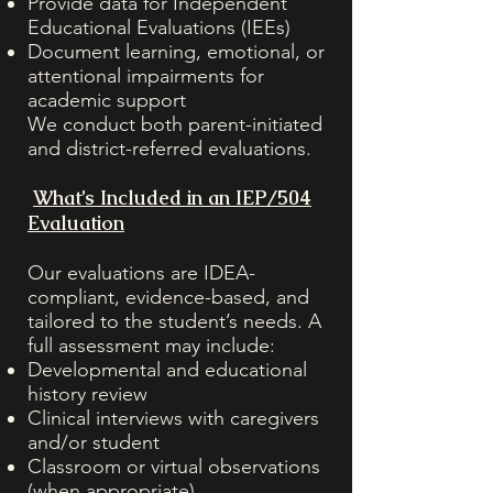
Provide data for Independent
Educational Evaluations (IEEs)
Document learning, emotional, or
attentional impairments for
academic support
We conduct both parent-initiated
and district-referred evaluations.
What’s Included in an IEP/504
Evaluation
Our evaluations are IDEA-
compliant, evidence-based, and
tailored to the student’s needs. A
full assessment may include:
Developmental and educational
history review
Clinical interviews with caregivers
and/or student
Classroom or virtual observations
(when appropriate)