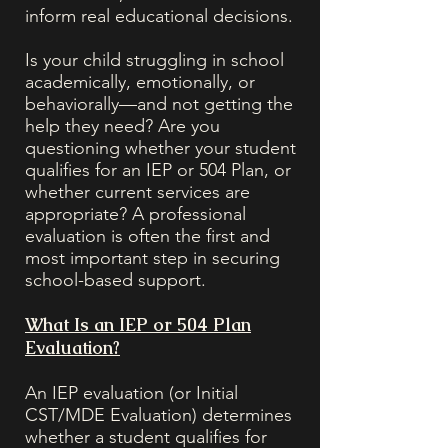
inform real educational decisions.
Is your child struggling in school
academically, emotionally, or
behaviorally—and not getting the
help they need? Are you
questioning whether your student
qualifies for an IEP or 504 Plan, or
whether current services are
appropriate? A professional
evaluation is often the first and
most important step in securing
school-based support.
What Is an IEP or 504 Plan
Evaluation?
An IEP evaluation (or Initial
CST/MDE Evaluation) determines
whether a student qualifies for