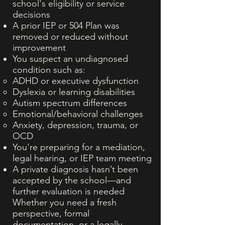
school's eligibility or service
decisions
A prior IEP or 504 Plan was
removed or reduced without
improvement
You suspect an undiagnosed
condition such as:
ADHD or executive dysfunction
Dyslexia or learning disabilities
Autism spectrum differences
Emotional/behavioral challenges
Anxiety, depression, trauma, or
OCD
You're preparing for a mediation,
legal hearing, or IEP team meeting
A private diagnosis hasn’t been
accepted by the school—and
further evaluation is needed
Whether you need a fresh
perspective, formal
documentation, or a legally