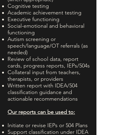
Cognitive testing
Academic achievement testing
Executive functioning
Social-emotional and behavioral
functioning
Autism screening or
speech/language/OT referrals (as
needed)
Review of school data, report
cards, progress reports, IEPs/504s
Collateral input from teachers,
therapists, or providers
Written report with IDEA/504
classification guidance and
actionable recommendations
Our reports can be used to:
Initiate or revise IEPs or 504 Plans
Support classification under IDEA