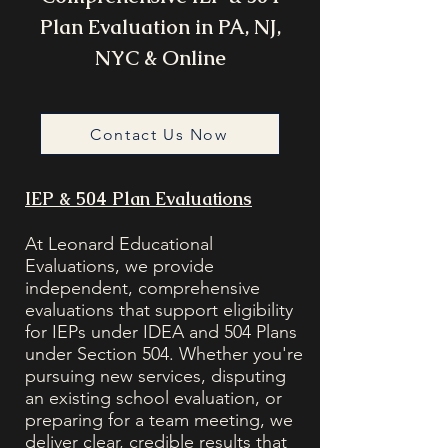
Plan Evaluation in PA, NJ,
NYC & Online
Contact Us Now
IEP & 504 Plan Evaluations
At Leonard Educational
Evaluations, we provide
independent, comprehensive
evaluations that support eligibility
for IEPs under IDEA and 504 Plans
under Section 504. Whether you're
pursuing new services, disputing
an existing school evaluation, or
preparing for a team meeting, we
deliver clear, credible results that