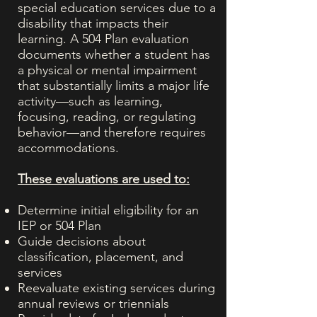
special education services due to a
disability that impacts their
learning. A 504 Plan evaluation
documents whether a student has
a physical or mental impairment
that substantially limits a major life
activity—such as learning,
focusing, reading, or regulating
behavior—and therefore requires
accommodations.
These evaluations are used to:
Determine initial eligibility for an
IEP or 504 Plan
Guide decisions about
classification, placement, and
services
Reevaluate existing services during
annual reviews or triennials