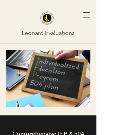
Leonard Evaluations
Comprehensive IEP & 504