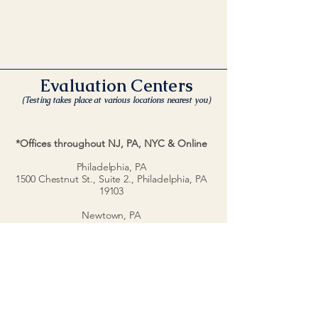
Evaluation Centers
(Testing takes place at various locations nearest you)
*Offices throughout NJ, PA, NYC & Online
Philadelphia, PA
1500 Chestnut St., Suite 2.,
Philadelphia, PA
19103
Newtown, PA
10 West Rd., #1002., Newtown, PA 18940
Doylestown, PA
436 N. Main St., Doylestown, PA 18901
New Jersey
1040 Kings Highway
Cherry Hill, NJ 08034