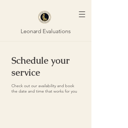
Leonard Evaluations
Schedule your
service
Check out our availability and book
the date and time that works for you